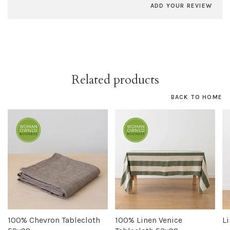
ADD YOUR REVIEW
Related products
BACK TO HOME
100% Chevron Tablecloth
100% Linen Venice
L