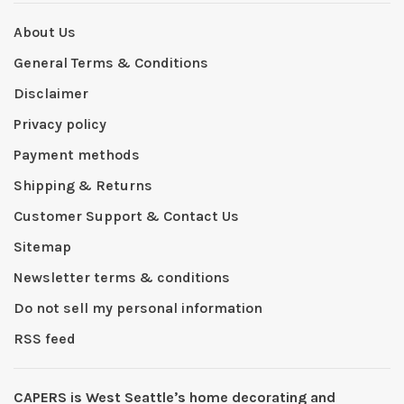
About Us
General Terms & Conditions
Disclaimer
Privacy policy
Payment methods
Shipping & Returns
Customer Support & Contact Us
Sitemap
Newsletter terms & conditions
Do not sell my personal information
RSS feed
CAPERS is West Seattleʼs home decorating and