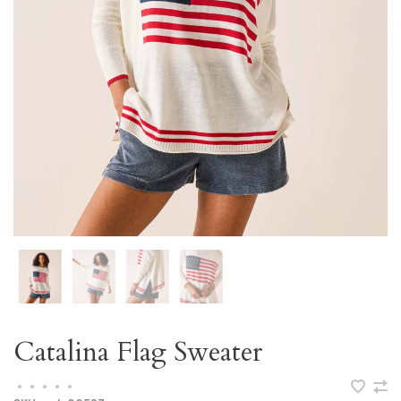
Catalina Flag Sweater
•
•
•
•
•