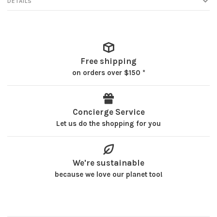
DETAILS
Free shipping
on orders over $150 *
Concierge Service
Let us do the shopping for you
We're sustainable
because we love our planet too!