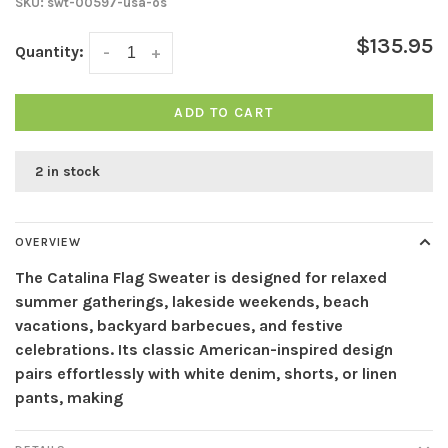
SKU:
swt-00597-usa-os
$135.95
Quantity:
-
+
ADD TO CART
2 in stock
OVERVIEW
The Catalina Flag Sweater is designed for relaxed
summer gatherings, lakeside weekends, beach
vacations, backyard barbecues, and festive
celebrations. Its classic American-inspired design
pairs effortlessly with white denim, shorts, or linen
pants, making