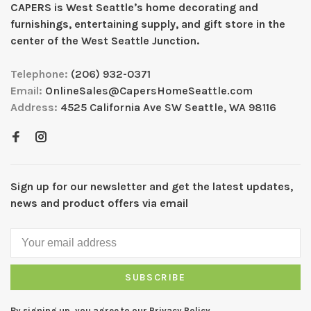
CAPERS is West Seattleʼs home decorating and
furnishings, entertaining supply, and gift store in the
center of the West Seattle Junction.
Telephone:
(206) 932-0371
Email:
OnlineSales@CapersHomeSeattle.com
Address:
4525 California Ave SW Seattle, WA 98116
Sign up for our newsletter and get the latest updates,
news and product offers via email
SUBSCRIBE
By signing up, you agree to our Privacy Policy.