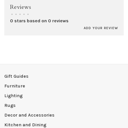
Reviews
•
•
•
•
•
0 stars based on 0 reviews
ADD YOUR REVIEW
Gift Guides
Furniture
Lighting
Rugs
Decor and Accessories
Kitchen and Dining