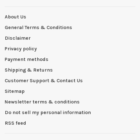
About Us
General Terms & Conditions
Disclaimer
Privacy policy
Payment methods
Shipping & Returns
Customer Support & Contact Us
Sitemap
Newsletter terms & conditions
Do not sell my personal information
RSS feed