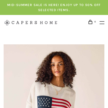
MID-SUMMER SALE IS HERE! ENJOY UP TO 50% OFF
SELECTED ITEMS.
0