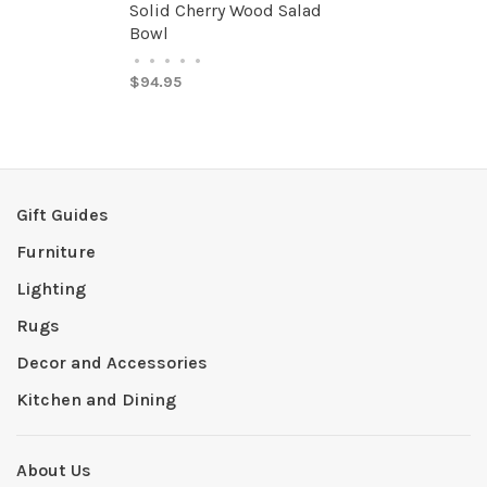
Solid Cherry Wood Salad
Bowl
•
•
•
•
•
$94.95
Gift Guides
Furniture
Lighting
Rugs
Decor and Accessories
Kitchen and Dining
About Us