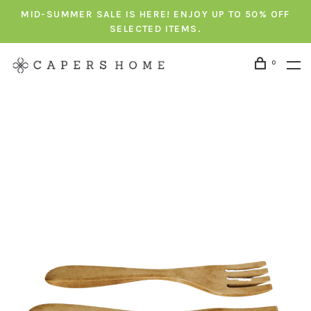
MID-SUMMER SALE IS HERE! ENJOY UP TO 50% OFF
SELECTED ITEMS.
0