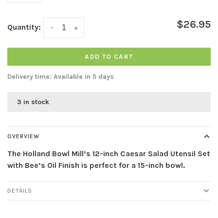
$26.95
Quantity:
-
+
ADD TO CART
Delivery time: Available in 5 days
3 in stock
OVERVIEW
The Holland Bowl Mill’s 12-inch Caesar Salad Utensil Set
with Bee’s Oil Finish is perfect for a 15-inch bowl.
DETAILS