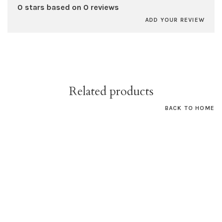
0 stars based on 0 reviews
ADD YOUR REVIEW
Related products
BACK TO HOME