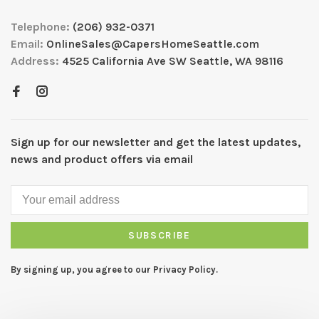
Telephone:
(206) 932-0371
Email:
OnlineSales@CapersHomeSeattle.com
Address:
4525 California Ave SW Seattle, WA 98116
Sign up for our newsletter and get the latest updates,
news and product offers via email
SUBSCRIBE
By signing up, you agree to our Privacy Policy.