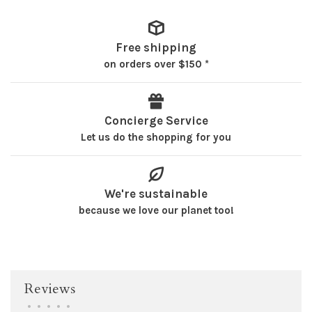
Free shipping
on orders over $150 *
Concierge Service
Let us do the shopping for you
We're sustainable
because we love our planet too!
Reviews
•
•
•
•
•