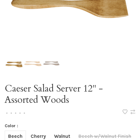
Caeser Salad Server 12" -
Assorted Woods
•
•
•
•
•
Color :
Beech
Cherry
Walnut
Beech w/Walnut Finish