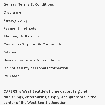
General Terms & Conditions
Disclaimer
Privacy policy
Payment methods
Shipping & Returns
Customer Support & Contact Us
Sitemap
Newsletter terms & conditions
Do not sell my personal information
RSS feed
CAPERS is West Seattleʼs home decorating and
furnishings, entertaining supply, and gift store in the
center of the West Seattle Junction.