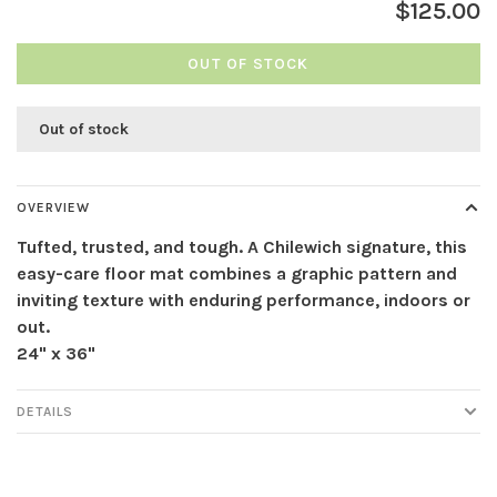
$125.00
OUT OF STOCK
Out of stock
OVERVIEW
Tufted, trusted, and tough. A Chilewich signature, this
easy-care floor mat combines a graphic pattern and
inviting texture with enduring performance, indoors or
out.
24" x 36"
DETAILS