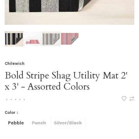
Chilewich
Bold Stripe Shag Utility Mat 2'
x 3' - Assorted Colors
•
•
•
•
•
Color :
Pebble
Punch
Silver/Black