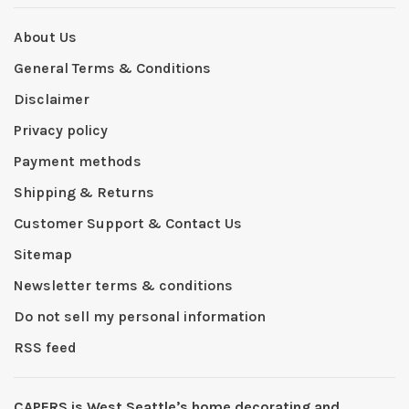
About Us
General Terms & Conditions
Disclaimer
Privacy policy
Payment methods
Shipping & Returns
Customer Support & Contact Us
Sitemap
Newsletter terms & conditions
Do not sell my personal information
RSS feed
CAPERS is West Seattleʼs home decorating and