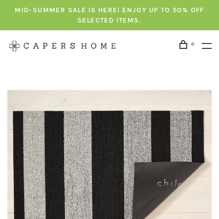
MID-SUMMER SALE IS HERE! ENJOY UP TO 50% OFF
SELECTED ITEMS.
0