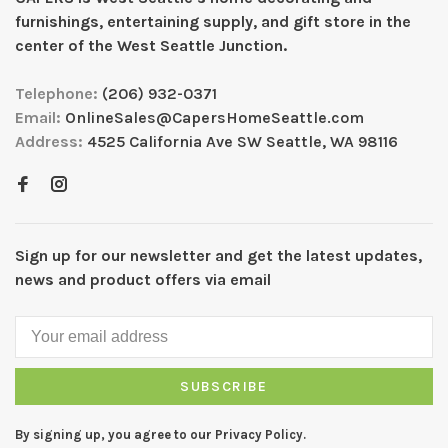
furnishings, entertaining supply, and gift store in the
center of the West Seattle Junction.
Telephone:
(206) 932-0371
Email:
OnlineSales@CapersHomeSeattle.com
Address:
4525 California Ave SW Seattle, WA 98116
Sign up for our newsletter and get the latest updates,
news and product offers via email
SUBSCRIBE
By signing up, you agree to our Privacy Policy.