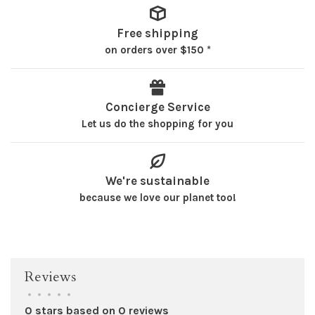
Free shipping
on orders over $150 *
Concierge Service
Let us do the shopping for you
We're sustainable
because we love our planet too!
Reviews
•
•
•
•
•
0 stars based on 0 reviews