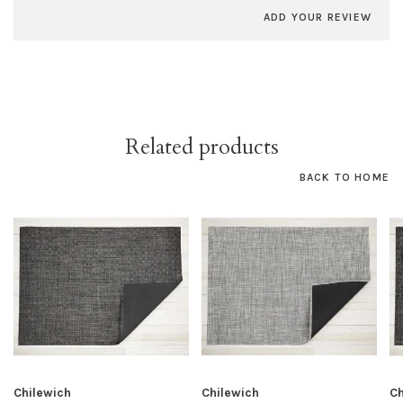
ADD YOUR REVIEW
Related products
BACK TO HOME
Chilewich
Chilewich
Ch