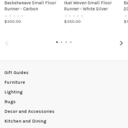
Basketweave Small Floor
Ikat Woven Small Floor
B
Runner - Carbon
Runner - White Silver
23
•
•
•
•
•
•
•
•
•
•
•
$350.00
$350.00
$
Gift Guides
Furniture
Lighting
Rugs
Decor and Accessories
Kitchen and Dining