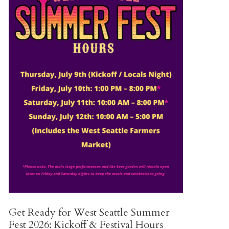
Get Ready for West Seattle Summer
Fest 2026: Kickoff & Festival Hours