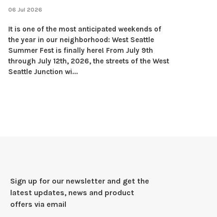
06 Jul 2026
It is one of the most anticipated weekends of
the year in our neighborhood: West Seattle
Summer Fest is finally here! From July 9th
through July 12th, 2026, the streets of the West
Seattle Junction wi...
Sign up for our newsletter and get the
latest updates, news and product
offers via email