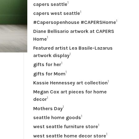
1
capers seattle
1
capers west seattle
1
#Capersopenhouse #CAPERSHome
Diane Bellisario artwork at CAPERS
1
Home
Featured artist Lea Basile-Lazarus
1
artwork display
1
gifts for her
1
gifts for Mom
1
Kassie Hennessey art collection
Megan Cox art pieces for home
1
decor
1
Mothers Day
1
seattle home goods
1
west seattle furniture store
1
west seattle home decor store