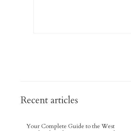
Recent articles
Your Complete Guide to the West