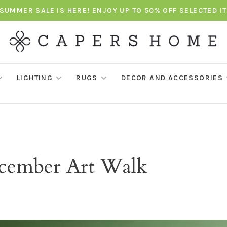
SUMMER SALE IS HERE! ENJOY UP TO 50% OFF SELECTED I
LIGHTING
RUGS
DECOR AND ACCESSORIES
ecember Art Walk