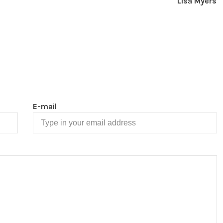
Lisa Myers
E-mail