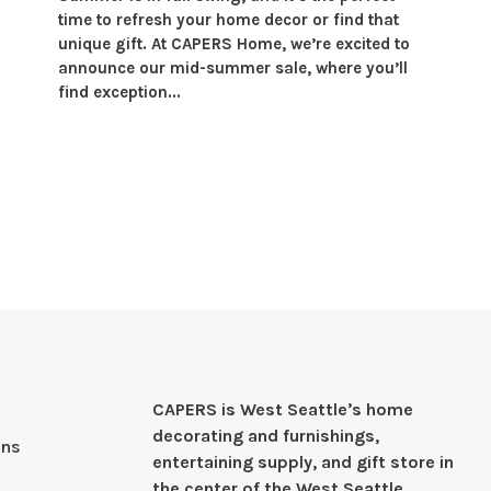
time to refresh your home decor or find that
unique gift. At CAPERS Home, we’re excited to
announce our mid-summer sale, where you’ll
find exception...
CAPERS is West Seattleʼs home
decorating and furnishings,
ons
entertaining supply, and gift store in
the center of the West Seattle