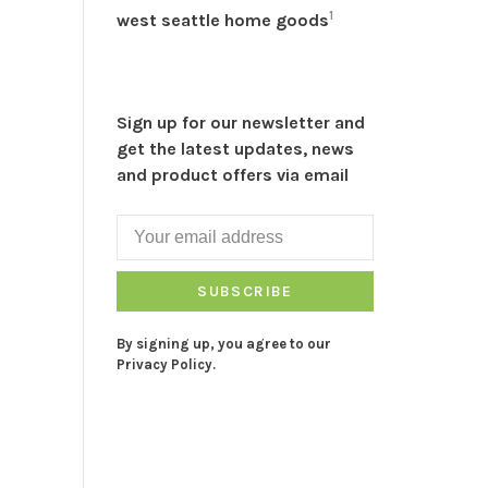
1
west seattle home goods
Sign up for our newsletter and
get the latest updates, news
and product offers via email
SUBSCRIBE
By signing up, you agree to our
Privacy Policy.