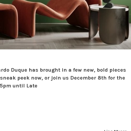
ardo Duque has brought in a few new, bold pieces
 sneak peek now, or join us December 8th for the
 5pm until Late