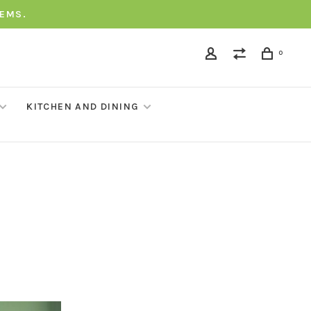
TEMS.
0
KITCHEN AND DINING