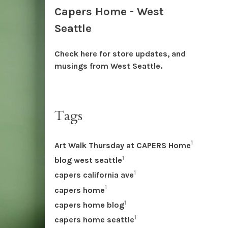
Capers Home - West
Seattle
Check here for store updates, and
musings from West Seattle.
Tags
1
Art Walk Thursday at CAPERS Home
1
blog west seattle
1
capers california ave
1
capers home
1
capers home blog
1
capers home seattle