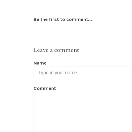
Be the first to comment...
Leave a comment
Name
Comment