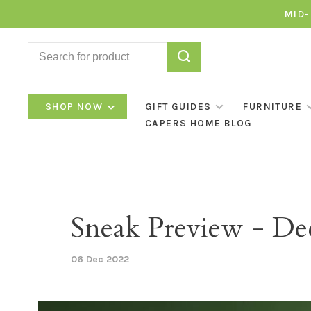
MID-
SHOP NOW
GIFT GUIDES
FURNITURE
CAPERS HOME BLOG
Sneak Preview - D
06 Dec 2022