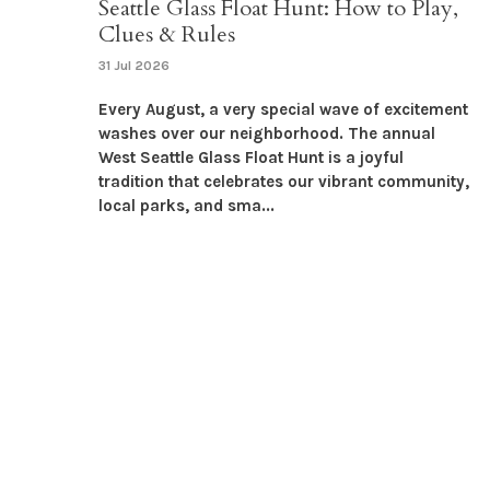
Seattle Glass Float Hunt: How to Play,
Clues & Rules
31 Jul 2026
Every August, a very special wave of excitement
washes over our neighborhood. The annual
West Seattle Glass Float Hunt is a joyful
tradition that celebrates our vibrant community,
local parks, and sma...