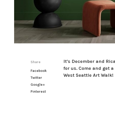
It's December and Ric
Share
for us. Come and get a
Facebook
West Seattle Art Walk!
Twitter
Google+
Pinterest