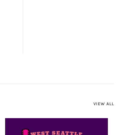
VIEW ALL