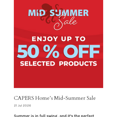
CAPERS Home’s Mid-Summer Sale
21 Jul 2026
Summer is in full swing, and it’s the perfect