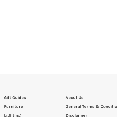
Gift Guides
About Us
Furniture
General Terms & Conditi
Lighting
Disclaimer