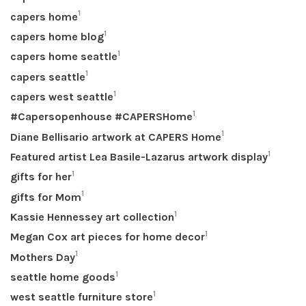
1
capers home
1
capers home blog
1
capers home seattle
1
capers seattle
1
capers west seattle
1
#Capersopenhouse #CAPERSHome
1
Diane Bellisario artwork at CAPERS Home
1
Featured artist Lea Basile-Lazarus artwork display
1
gifts for her
1
gifts for Mom
1
Kassie Hennessey art collection
1
Megan Cox art pieces for home decor
1
Mothers Day
1
seattle home goods
1
west seattle furniture store