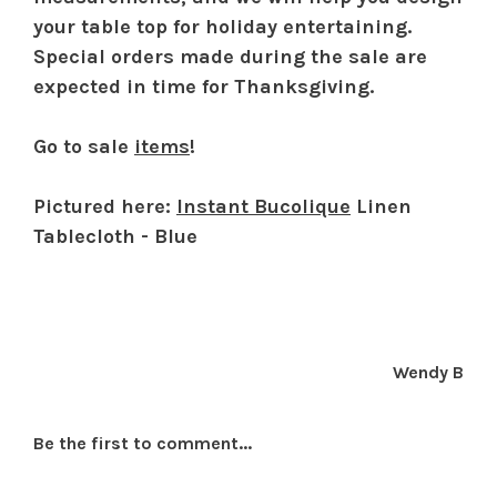
your table top for holiday entertaining.
Special orders made during the sale are
expected in time for Thanksgiving.
Go to sale
items
!
Pictured here:
Instant Bucolique
Linen
Tablecloth - Blue
Wendy B
Be the first to comment...