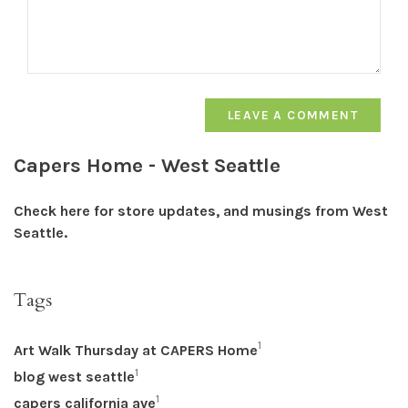
LEAVE A COMMENT
Capers Home - West Seattle
Check here for store updates, and musings from West
Seattle.
Tags
1
Art Walk Thursday at CAPERS Home
1
blog west seattle
1
capers california ave