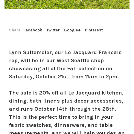
Share
Facebook
Twitter
Google+
Pinterest
Lynn Sultemeier, our Le Jacquard Francais
rep, will be in our West Seattle shop
showcasing all of the Fall collection on
Saturday, October 21st, from 11am to 2pm.
The sale is 20% off all Le Jacquard kitchen,
dining, bath linens plus decor accessories,
and runs October 14th through the 28th.
This is the perfect time to bring in your
fabric swatches, dinnerware, and table
measurements, and we will help you design