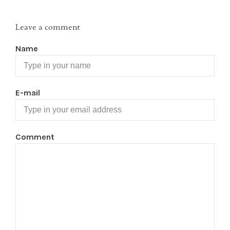
Leave a comment
Name
E-mail
Comment