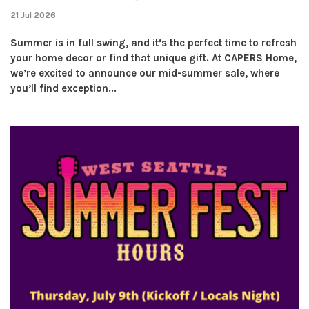
21 Jul 2026
Summer is in full swing, and it’s the perfect time to refresh
your home decor or find that unique gift. At CAPERS Home,
we’re excited to announce our mid-summer sale, where
you’ll find exception...