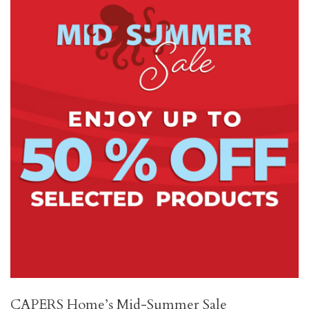
CAPERS Home’s Mid-Summer Sale