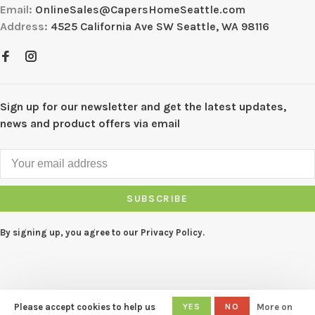
Email:
OnlineSales@CapersHomeSeattle.com
Address:
4525 California Ave SW Seattle, WA 98116
Sign up for our newsletter and get the latest updates,
news and product offers via email
SUBSCRIBE
By signing up, you agree to our Privacy Policy.
Please accept cookies to help us
YES
NO
More on
© Copyright 2026 CAPERS Home
-