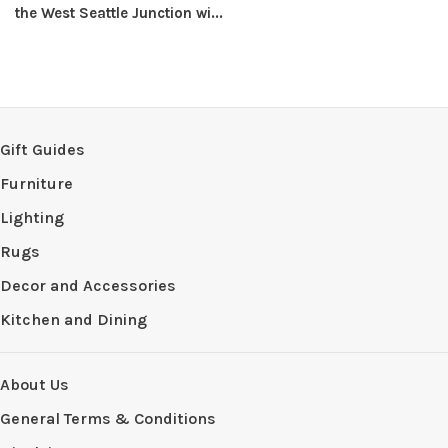
the West Seattle Junction wi...
Gift Guides
Furniture
Lighting
Rugs
Decor and Accessories
Kitchen and Dining
About Us
General Terms & Conditions