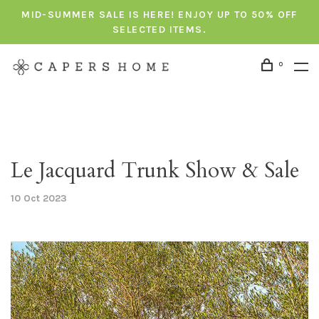
MID-SUMMER SALE IS HERE! ENJOY UP TO 50% OFF
SELECTED ITEMS.
0
Le Jacquard Trunk Show & Sale
10 Oct 2023