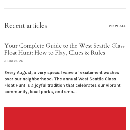
Recent articles
VIEW ALL
Your Complete Guide to the West Seattle Glass
Float Hunt: How to Play, Clues & Rules
31 Jul 2026
Every August, a very special wave of excitement washes
over our neighborhood. The annual West Seattle Glass
Float Hunt is a joyful tradition that celebrates our vibrant
community, local parks, and sma...