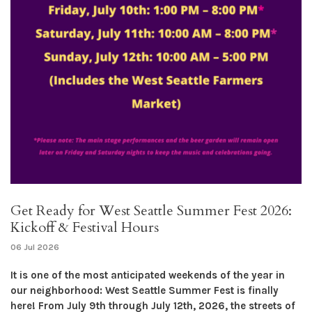
Get Ready for West Seattle Summer Fest 2026:
Kickoff & Festival Hours
06 Jul 2026
It is one of the most anticipated weekends of the year in
our neighborhood: West Seattle Summer Fest is finally
here! From July 9th through July 12th, 2026, the streets of