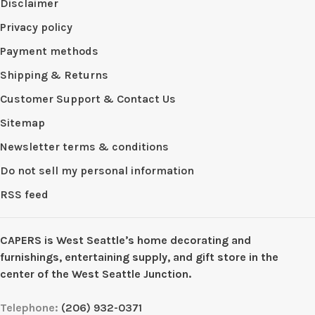
Disclaimer
Privacy policy
Payment methods
Shipping & Returns
Customer Support & Contact Us
Sitemap
Newsletter terms & conditions
Do not sell my personal information
RSS feed
CAPERS is West Seattleʼs home decorating and
furnishings, entertaining supply, and gift store in the
center of the West Seattle Junction.
Telephone:
(206) 932-0371