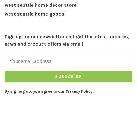
1
west seattle home decor store
1
west seattle home goods
Sign up for our newsletter and get the latest updates,
news and product offers via email
SUBSCRIBE
By signing up, you agree to our Privacy Policy.