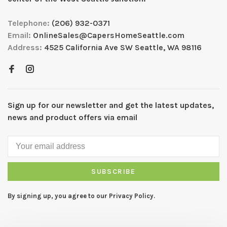
Telephone:
(206) 932-0371
Email:
OnlineSales@CapersHomeSeattle.com
Address:
4525 California Ave SW Seattle, WA 98116
Sign up for our newsletter and get the latest updates,
news and product offers via email
SUBSCRIBE
By signing up, you agree to our Privacy Policy.