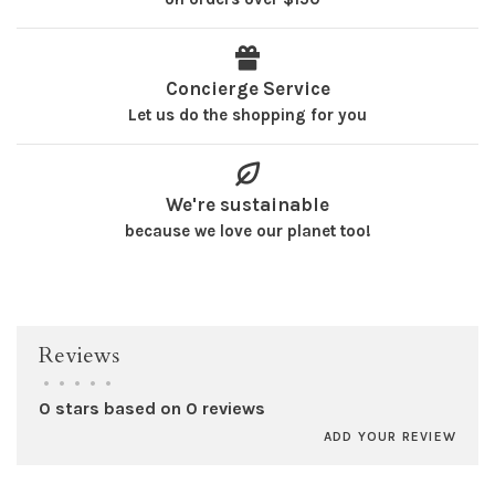
Concierge Service
Let us do the shopping for you
We're sustainable
because we love our planet too!
Reviews
•
•
•
•
•
0 stars based on 0 reviews
ADD YOUR REVIEW