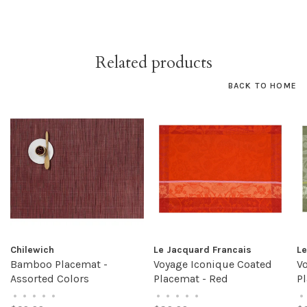
Related products
BACK TO HOME
Chilewich
Le Jacquard Francais
Le
Bamboo Placemat -
Voyage Iconique Coated
V
Assorted Colors
Placemat - Red
P
•
•
•
•
•
•
•
•
•
•
•