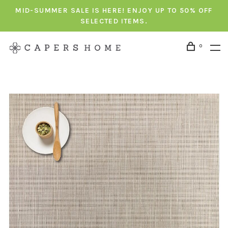
MID-SUMMER SALE IS HERE! ENJOY UP TO 50% OFF
SELECTED ITEMS.
0