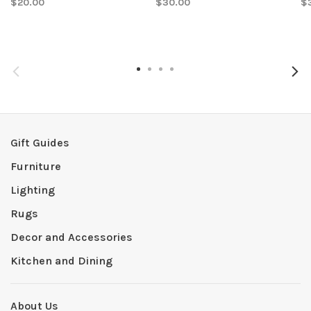
$20.00
$30.00
$
Gift Guides
Furniture
Lighting
Rugs
Decor and Accessories
Kitchen and Dining
About Us