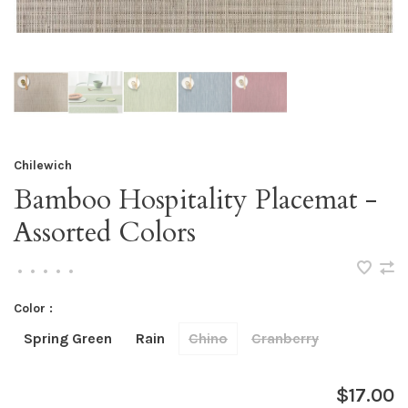
Chilewich
Bamboo Hospitality Placemat -
Assorted Colors
•
•
•
•
•
Color :
Spring Green
Rain
Chino
Cranberry
$17.00