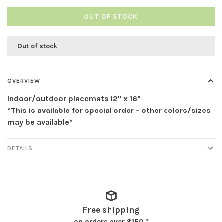
OUT OF STOCK
Out of stock
OVERVIEW
Indoor/outdoor placemats 12" x 16"
*This is available for special order - other colors/sizes
may be available*
DETAILS
Free shipping
on orders over $150 *