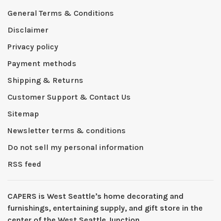
General Terms & Conditions
Disclaimer
Privacy policy
Payment methods
Shipping & Returns
Customer Support & Contact Us
Sitemap
Newsletter terms & conditions
Do not sell my personal information
RSS feed
CAPERS is West Seattleʼs home decorating and
furnishings, entertaining supply, and gift store in the
center of the West Seattle Junction.