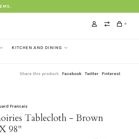
TEMS.
0
KITCHEN AND DINING
Share this product:
Facebook
Twitter
Pinterest
uard Francais
oiries Tablecloth - Brown
 X 98"