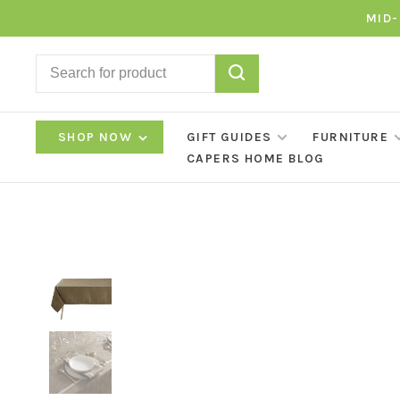
MID-
SHOP NOW
GIFT GUIDES
FURNITURE
CAPERS HOME BLOG