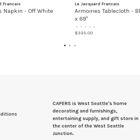
d Francais
Le Jacquard Francais
s Napkin - Off White
Armoiries Tablecloth - B
x 69"
•
•
•
•
•
$335.00
CAPERS is West Seattleʼs home
decorating and furnishings,
ditions
entertaining supply, and gift store in
the center of the West Seattle
Junction.