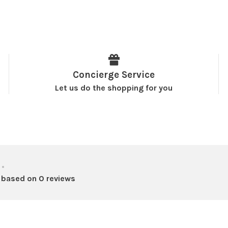
Concierge Service
Let us do the shopping for you
•
 based on 0 reviews