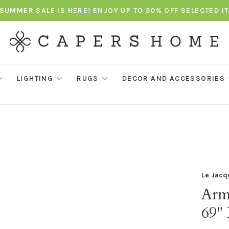
SUMMER SALE IS HERE! ENJOY UP TO 50% OFF SELECTED I
LIGHTING
RUGS
DECOR AND ACCESSORIES
Le Jacq
Arm
69"