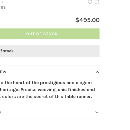
•
083
$495.00
OUT OF STOCK
of stock
IEW
to the heart of the prestigious and elegant
heritage. Precise weaving, chic finishes and
 colors are the secret of this table runner.
S