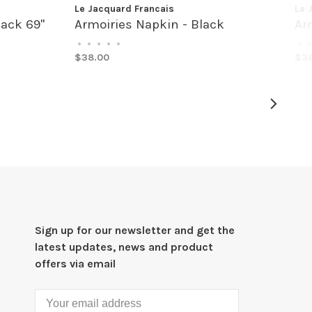
Le Jacquard Francais
Le 
lack 69"
Armoiries Napkin - Black
Ar
•
•
•
•
•
•
•
$38.00
$38
Sign up for our newsletter and get the
latest updates, news and product
offers via email