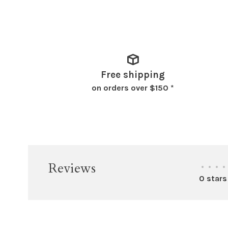
Free shipping
on orders over $150 *
Reviews
•
•
•
•
0 stars