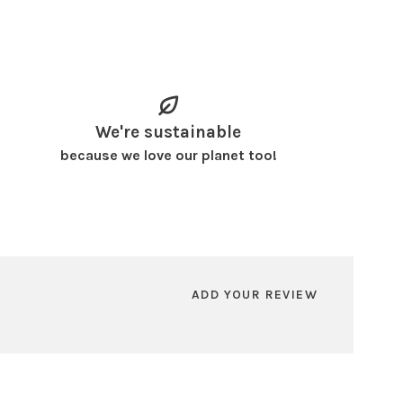
We're sustainable
because we love our planet too!
ADD YOUR REVIEW