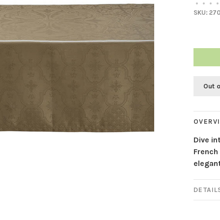
•
•
•
•
SKU:
27
Out 
OVERV
Dive in
French 
elegant
DETAIL