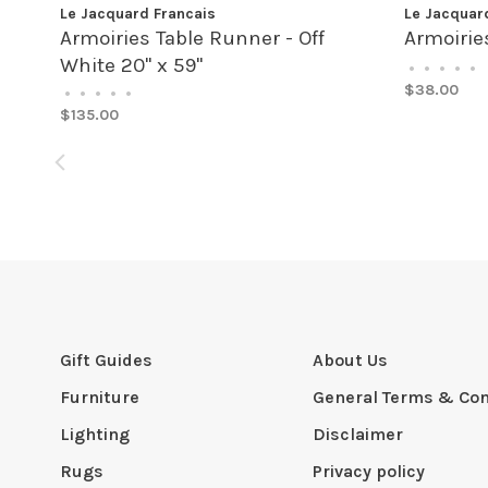
Le Jacquard Francais
Le Jacquar
Armoiries Table Runner - Off
Armoirie
White 20" x 59"
•
•
•
•
•
$38.00
•
•
•
•
•
$135.00
Gift Guides
About Us
Furniture
General Terms & Con
Lighting
Disclaimer
Rugs
Privacy policy