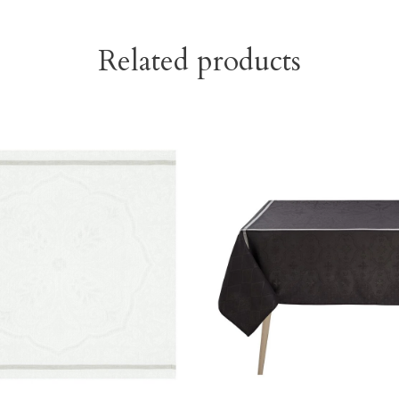
Related products