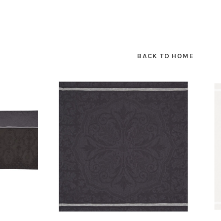
BACK TO HOME