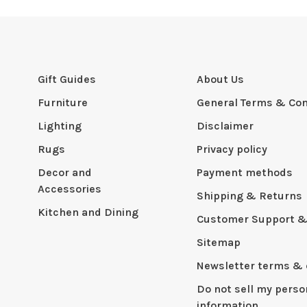
Gift Guides
About Us
Furniture
General Terms & Con
Lighting
Disclaimer
Rugs
Privacy policy
Decor and
Payment methods
Accessories
Shipping & Returns
Kitchen and Dining
Customer Support &
Sitemap
Newsletter terms & 
Do not sell my perso
information