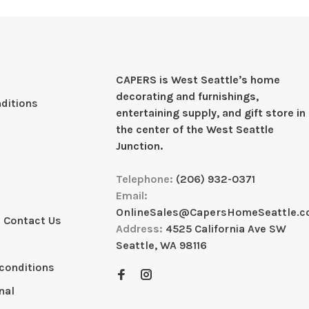
CAPERS is West Seattleʼs home
decorating and furnishings,
ditions
entertaining supply, and gift store in
the center of the West Seattle
Junction.
Telephone:
(206) 932-0371
Email:
OnlineSales@CapersHomeSeattle.
 Contact Us
Address:
4525 California Ave SW
Seattle, WA 98116
conditions
nal