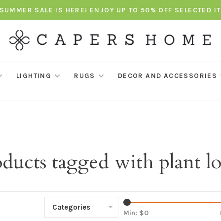
SUMMER SALE IS HERE! ENJOY UP TO 50% OFF SELECTED I
LIGHTING
RUGS
DECOR AND ACCESSORIES
ducts tagged with plant l
Categories
Min: $
0