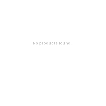
No products found...