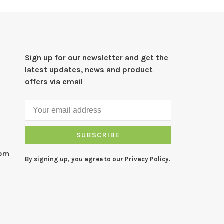
Sign up for our newsletter and get the
latest updates, news and product
offers via email
SUBSCRIBE
com
By signing up, you agree to our Privacy Policy.