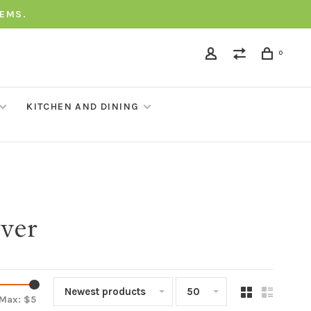
TEMS.
0
KITCHEN AND DINING
over
Newest products
50
Max: $
5