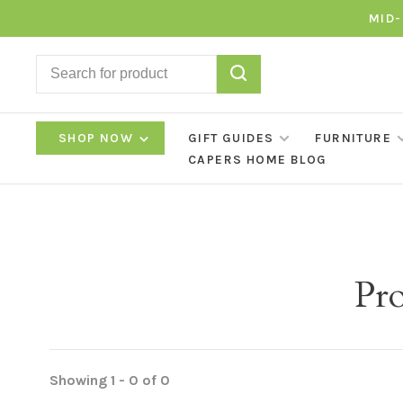
MID-
SHOP NOW
GIFT GUIDES
FURNITURE
CAPERS HOME BLOG
Pro
Showing 1 - 0 of 0