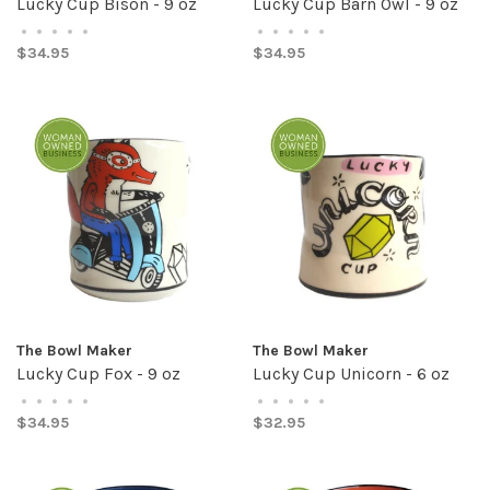
Lucky Cup Bison - 9 oz
Lucky Cup Barn Owl - 9 oz
•
•
•
•
•
•
•
•
•
•
$34.95
$34.95
The Bowl Maker
The Bowl Maker
Lucky Cup Fox - 9 oz
Lucky Cup Unicorn - 6 oz
•
•
•
•
•
•
•
•
•
•
$34.95
$32.95