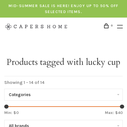
MID-SUMMER SALE IS HERE! ENJOY UP TO 50% OFF
SELECTED ITEMS.
0
Products tagged with lucky cup
Showing 1 - 14 of 14
Categories
Min: $
0
Max: $
40
All brands