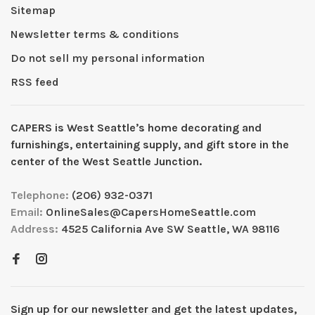
Sitemap
Newsletter terms & conditions
Do not sell my personal information
RSS feed
CAPERS is West Seattleʼs home decorating and
furnishings, entertaining supply, and gift store in the
center of the West Seattle Junction.
Telephone:
(206) 932-0371
Email:
OnlineSales@CapersHomeSeattle.com
Address:
4525 California Ave SW Seattle, WA 98116
Sign up for our newsletter and get the latest updates,