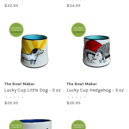
$32.95
$34.95
The Bowl Maker
The Bowl Maker
Lucky Cup Little Dog - 3 oz
Lucky Cup Hedgehog - 3 oz
•
•
•
•
•
•
•
•
•
•
$29.95
$29.95