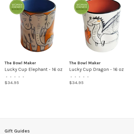
The Bowl Maker
The Bowl Maker
Lucky Cup Elephant - 16 oz
Lucky Cup Dragon - 16 oz
•
•
•
•
•
•
•
•
•
•
$34.95
$34.95
Gift Guides