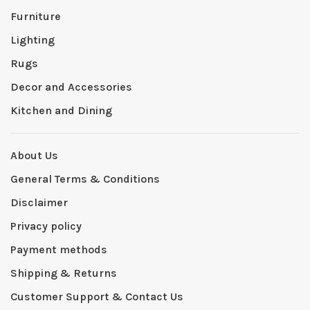
Furniture
Lighting
Rugs
Decor and Accessories
Kitchen and Dining
About Us
General Terms & Conditions
Disclaimer
Privacy policy
Payment methods
Shipping & Returns
Customer Support & Contact Us