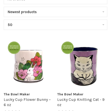
Newest products
50
The Bowl Maker
The Bowl Maker
Lucky Cup Flower Bunny –
Lucky Cup Knitting Cat - 9
6 oz
oz
•
•
•
•
•
•
•
•
•
•