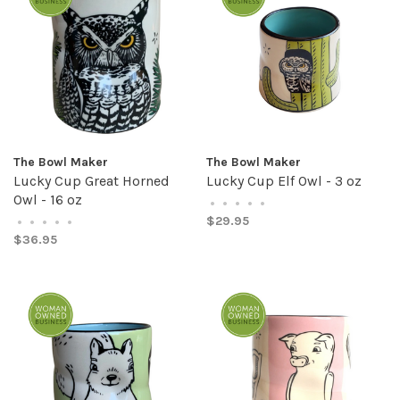
The Bowl Maker
The Bowl Maker
Lucky Cup Great Horned
Lucky Cup Elf Owl - 3 oz
Owl - 16 oz
•
•
•
•
•
$29.95
•
•
•
•
•
$36.95