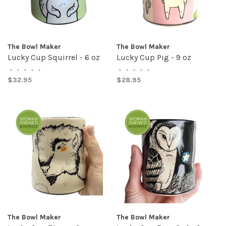
The Bowl Maker
The Bowl Maker
Lucky Cup Squirrel - 6 oz
Lucky Cup Pig - 9 oz
•
•
•
•
•
•
•
•
•
•
$32.95
$28.95
The Bowl Maker
The Bowl Maker