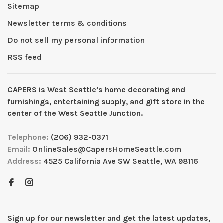
Sitemap
Newsletter terms & conditions
Do not sell my personal information
RSS feed
CAPERS is West Seattleʼs home decorating and
furnishings, entertaining supply, and gift store in the
center of the West Seattle Junction.
Telephone:
(206) 932-0371
Email:
OnlineSales@CapersHomeSeattle.com
Address:
4525 California Ave SW Seattle, WA 98116
Sign up for our newsletter and get the latest updates,