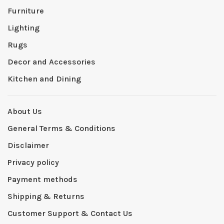
Furniture
Lighting
Rugs
Decor and Accessories
Kitchen and Dining
About Us
General Terms & Conditions
Disclaimer
Privacy policy
Payment methods
Shipping & Returns
Customer Support & Contact Us