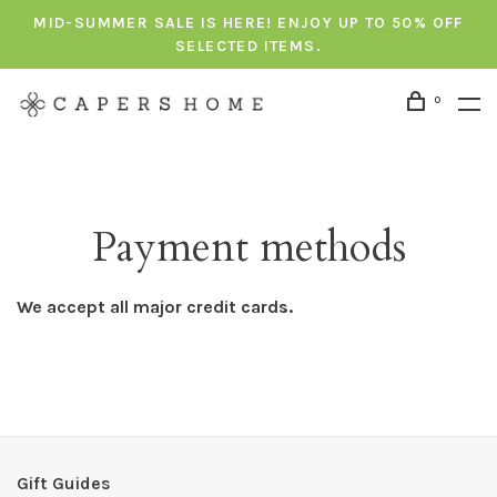
MID-SUMMER SALE IS HERE! ENJOY UP TO 50% OFF
SELECTED ITEMS.
0
Payment methods
We accept all major credit cards.
Gift Guides