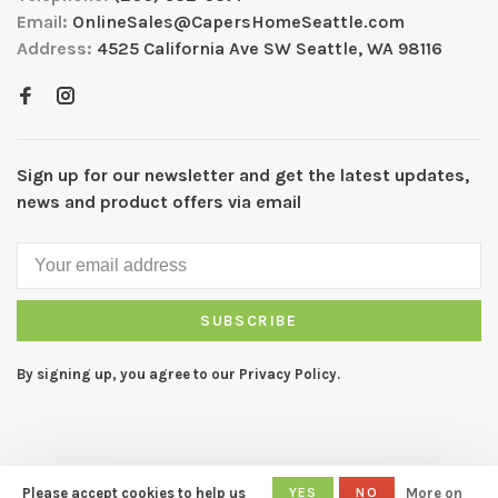
Email:
OnlineSales@CapersHomeSeattle.com
Address:
4525 California Ave SW Seattle, WA 98116
Sign up for our newsletter and get the latest updates,
news and product offers via email
SUBSCRIBE
By signing up, you agree to our Privacy Policy.
Please accept cookies to help us
YES
NO
More on
© Copyright 2026 CAPERS Home