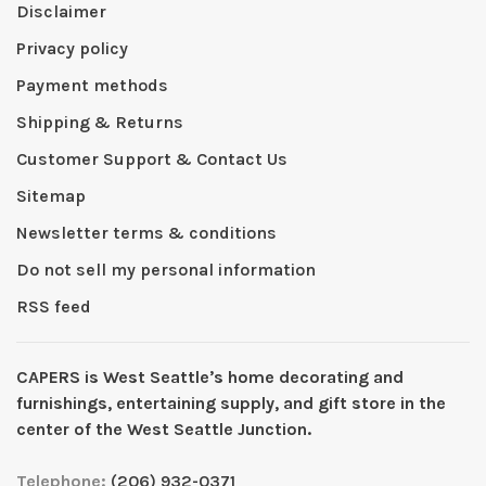
Disclaimer
Privacy policy
Payment methods
Shipping & Returns
Customer Support & Contact Us
Sitemap
Newsletter terms & conditions
Do not sell my personal information
RSS feed
CAPERS is West Seattleʼs home decorating and
furnishings, entertaining supply, and gift store in the
center of the West Seattle Junction.
Telephone:
(206) 932-0371