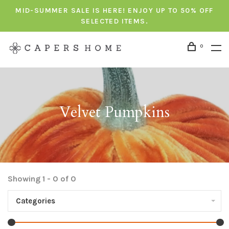
MID-SUMMER SALE IS HERE! ENJOY UP TO 50% OFF
SELECTED ITEMS.
0
Velvet Pumpkins
Showing 1 - 0 of 0
Categories