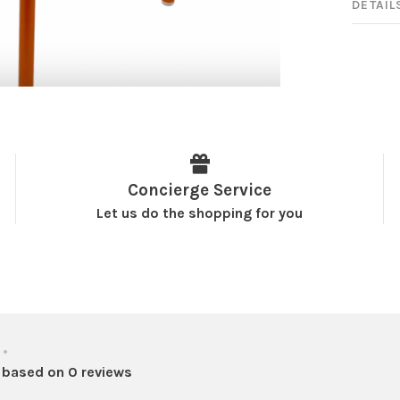
DETAIL
Concierge Service
Let us do the shopping for you
•
 based on 0 reviews