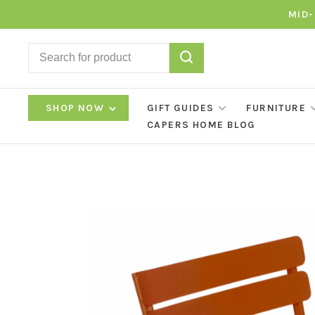
MID-
SHOP NOW
GIFT GUIDES
FURNITURE
CAPERS HOME BLOG