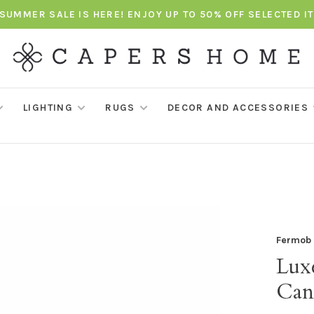
SUMMER SALE IS HERE! ENJOY UP TO 50% OFF SELECTED I
LIGHTING
RUGS
DECOR AND ACCESSORIES
Fermob
Lux
Can