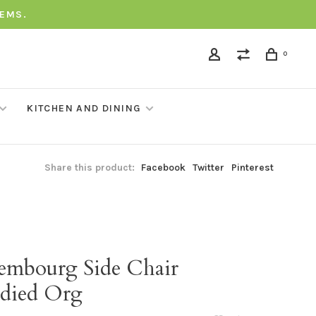
TEMS.
0
KITCHEN AND DINING
Share this product:
Facebook
Twitter
Pinterest
embourg Side Chair
died Org