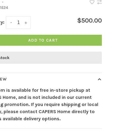
•
1E24
$500.00
y:
-
+
ADD TO CART
stock
IEW
em is available for free in-store pickup at
 Home, and is not included in our current
g promotion. If you require shipping or local
ry, please contact CAPERS Home directly to
 available delivery options.