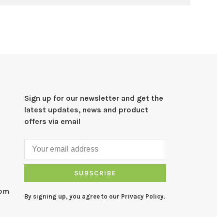
Sign up for our newsletter and get the
latest updates, news and product
offers via email
SUBSCRIBE
com
By signing up, you agree to our Privacy Policy.