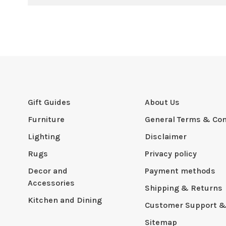
Gift Guides
About Us
Furniture
General Terms & Con
Lighting
Disclaimer
Rugs
Privacy policy
Decor and
Payment methods
Accessories
Shipping & Returns
Kitchen and Dining
Customer Support &
Sitemap