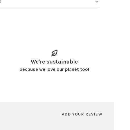
S
We're sustainable
because we love our planet too!
ADD YOUR REVIEW