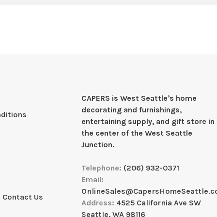
CAPERS is West Seattleʼs home
decorating and furnishings,
ditions
entertaining supply, and gift store in
the center of the West Seattle
Junction.
Telephone:
(206) 932-0371
Email:
OnlineSales@CapersHomeSeattle.
 Contact Us
Address:
4525 California Ave SW
Seattle, WA 98116