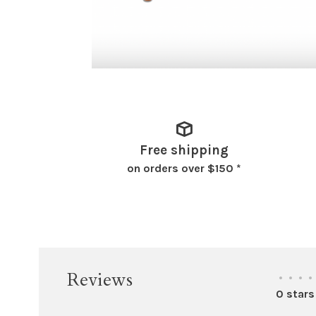
Free shipping
on orders over $150 *
Reviews
•
•
•
•
0 stars