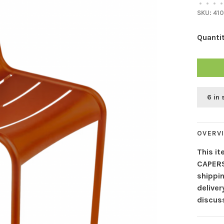
•
•
•
•
SKU:
410
Quantit
6 in 
OVERV
This it
CAPERS
shippin
delive
discuss