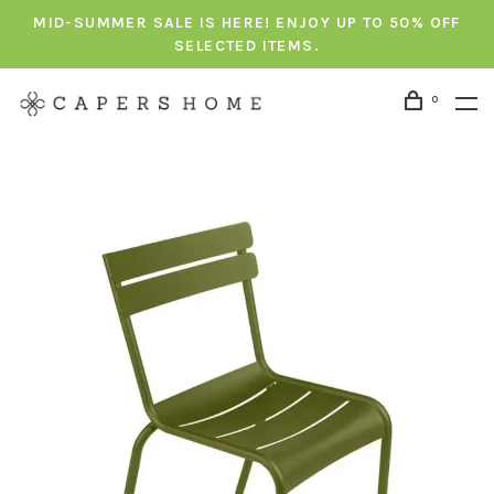
MID-SUMMER SALE IS HERE! ENJOY UP TO 50% OFF
SELECTED ITEMS.
0