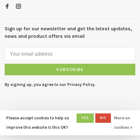
Sign up for our newsletter and get the latest updates,
news and product offers via email
SUBSCRIBE
By signing up, you agree to our Privacy Policy.
Please accept cookies to help us
YES
NO
More on
© Copyright 2026 CAPERS Home
- Powered by
Lightspeed
- Theme
improve this website Is this OK?
cookies »
by
Huysmans.me