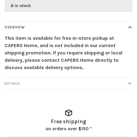
8 in stock
OVERVIEW
This item is available for free in-store pickup at
CAPERS Home, and is not included in our current
shipping promotion. If you require shipping or local
delivery, please contact CAPERS Home directly to
discuss available delivery options.
DETAILS
Free shipping
on orders over $150 *