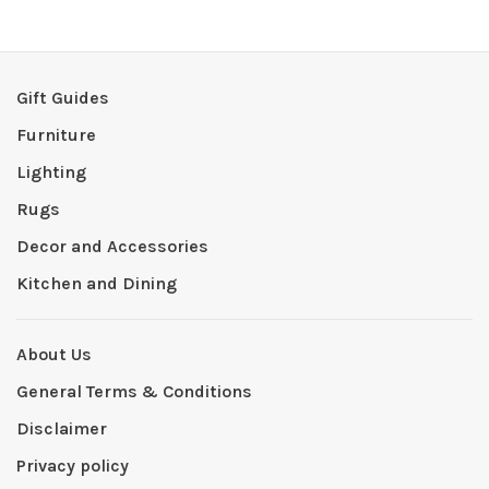
Gift Guides
Furniture
Lighting
Rugs
Decor and Accessories
Kitchen and Dining
About Us
General Terms & Conditions
Disclaimer
Privacy policy