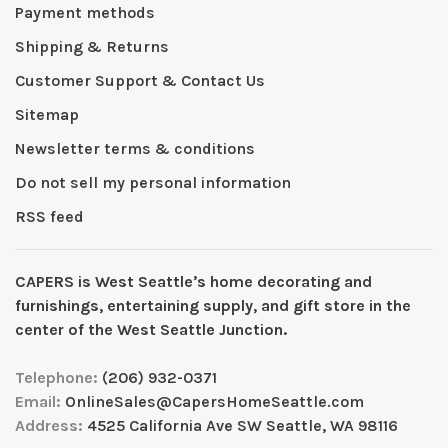
Payment methods
Shipping & Returns
Customer Support & Contact Us
Sitemap
Newsletter terms & conditions
Do not sell my personal information
RSS feed
CAPERS is West Seattleʼs home decorating and
furnishings, entertaining supply, and gift store in the
center of the West Seattle Junction.
Telephone:
(206) 932-0371
Email:
OnlineSales@CapersHomeSeattle.com
Address:
4525 California Ave SW Seattle, WA 98116