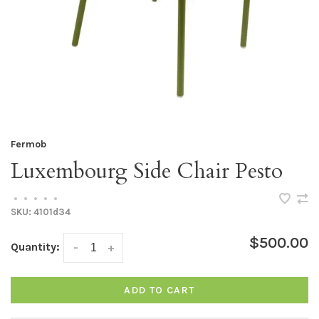
Fermob
Luxembourg Side Chair Pesto
•
•
•
•
•
SKU:
4101d34
$500.00
Quantity:
-
+
ADD TO CART