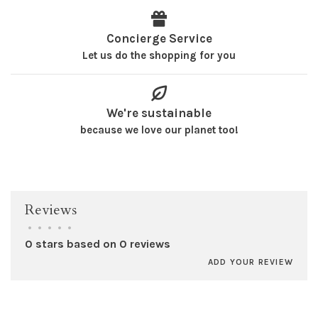
Concierge Service
Let us do the shopping for you
We're sustainable
because we love our planet too!
Reviews
•
•
•
•
•
0 stars based on 0 reviews
ADD YOUR REVIEW