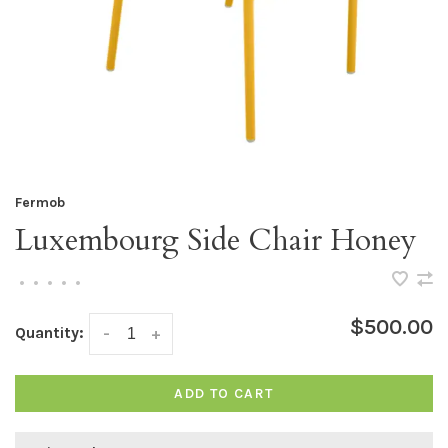
Fermob
Luxembourg Side Chair Honey
•
•
•
•
•
$500.00
Quantity:
-
+
ADD TO CART