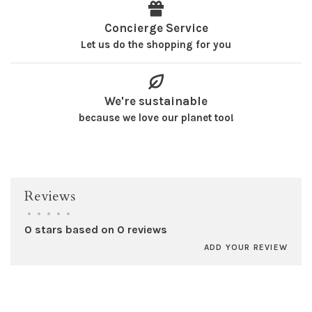
Concierge Service
Let us do the shopping for you
We're sustainable
because we love our planet too!
Reviews
•
•
•
•
•
0 stars based on 0 reviews
ADD YOUR REVIEW