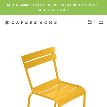
MID-SUMMER SALE IS HERE! ENJOY UP TO 50% OFF
SELECTED ITEMS.
0