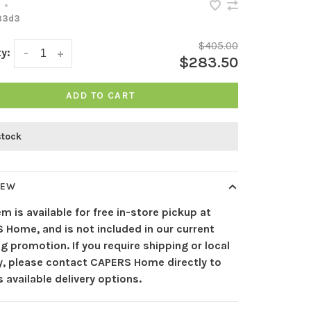
•
33d3
$405.00
y:
-
+
$283.50
ADD TO CART
stock
IEW
em is available for free in-store pickup at
 Home, and is not included in our current
g promotion. If you require shipping or local
ry, please contact CAPERS Home directly to
 available delivery options.