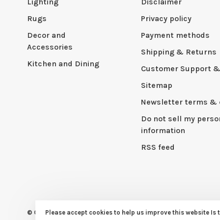
Lighting
Disclaimer
Rugs
Privacy policy
Decor and
Payment methods
Accessories
Shipping & Returns
Kitchen and Dining
Customer Support &
Sitemap
Newsletter terms & 
Do not sell my perso
information
RSS feed
© Copyright 2026 CAPERS Home
Please accept cookies to help us improve this website Is 
- Powered by
Lightspeed
- Th