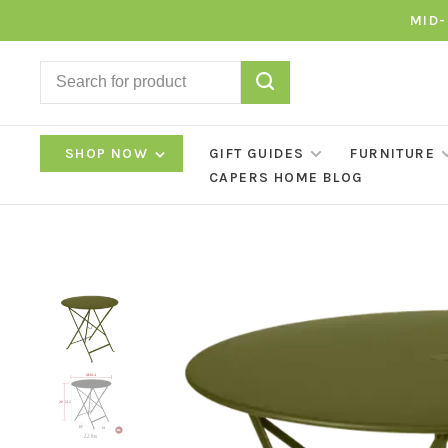
MID-
SHOP NOW
GIFT GUIDES
FURNITURE
CAPERS HOME BLOG