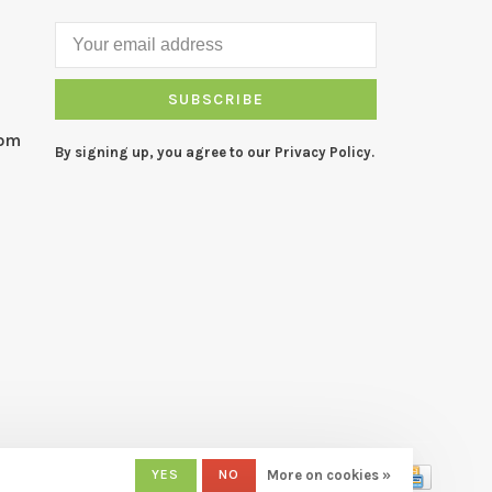
SUBSCRIBE
com
By signing up, you agree to our Privacy Policy.
YES
NO
More on cookies »