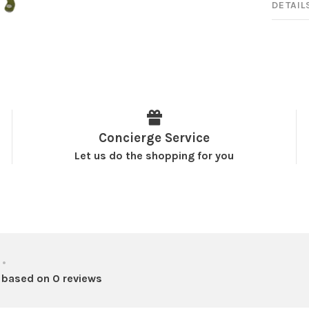
DETAIL
Concierge Service
Let us do the shopping for you
•
 based on 0 reviews