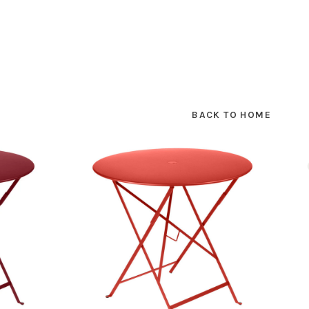
BACK TO HOME