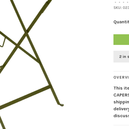
•
•
•
•
SKU:
02
Quantit
2 in 
OVERV
This it
CAPERS
shippin
delive
discuss