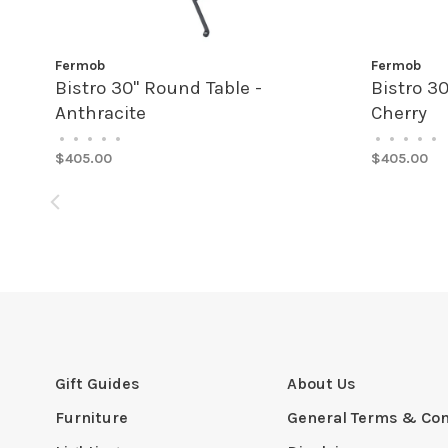
Fermob
Fermob
Bistro 30" Round Table -
Bistro 3
Anthracite
Cherry
•
•
•
•
•
•
•
•
•
•
$405.00
$405.00
Gift Guides
About Us
Furniture
General Terms & Con