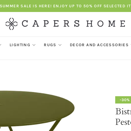
SUMMER SALE IS HERE! ENJOY UP TO 50% OFF SELECTED I
LIGHTING
RUGS
DECOR AND ACCESSORIES
-30%
Bis
Pest