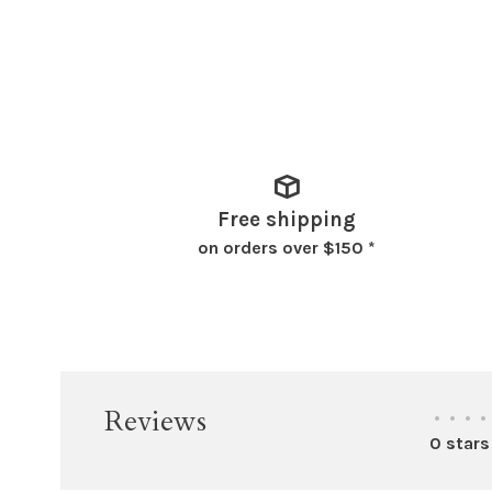
Free shipping
on orders over $150 *
Reviews
•
•
•
•
0 stars