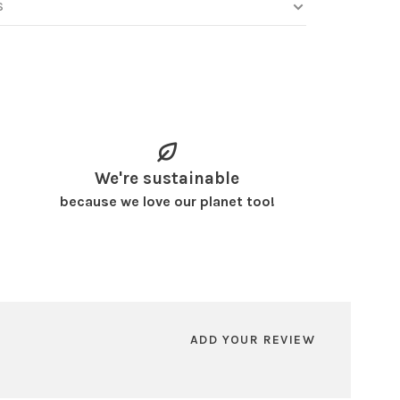
S
We're sustainable
because we love our planet too!
ADD YOUR REVIEW