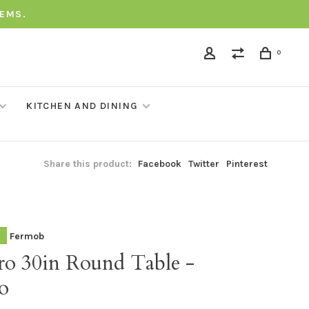
TEMS.
0
KITCHEN AND DINING
Share this product:
Facebook
Twitter
Pinterest
Fermob
tro 30in Round Table -
o