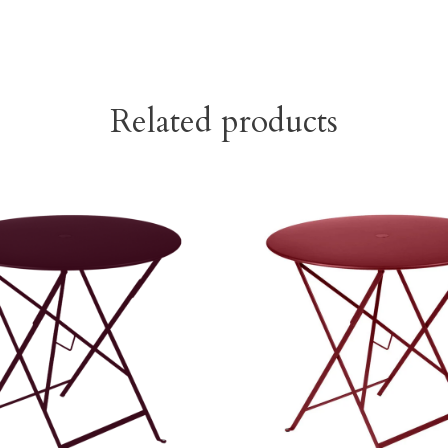
Related products