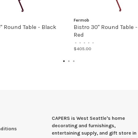
Fermob
0" Round Table - Black
Bistro 30" Round Table - 
Red
•
•
•
•
•
$405.00
CAPERS is West Seattleʼs home
decorating and furnishings,
ditions
entertaining supply, and gift store in