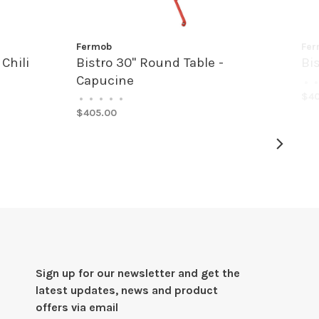
Fermob
Fer
Chili
Bistro 30" Round Table -
Bi
Capucine
•
•
$40
•
•
•
•
•
$405.00
Sign up for our newsletter and get the
latest updates, news and product
offers via email