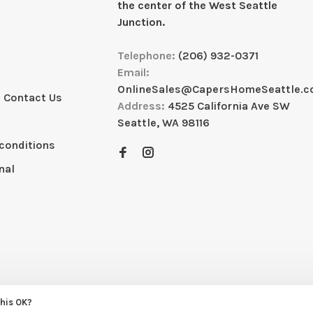
the center of the West Seattle
Junction.
Telephone:
(206) 932-0371
Email:
OnlineSales@CapersHomeSeattle.
 Contact Us
Address:
4525 California Ave SW
Seattle, WA 98116
conditions
nal
this OK?
eme by
Huysmans.me