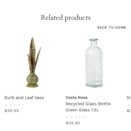
Related products
BACK TO HOME
Bulb and Leaf Vase
Sm
Costa Nova
Recycled Glass Bottle
•
•
•
•
•
•
Green Glass 1.5L
$39.95
$
•
•
•
•
•
$33.95