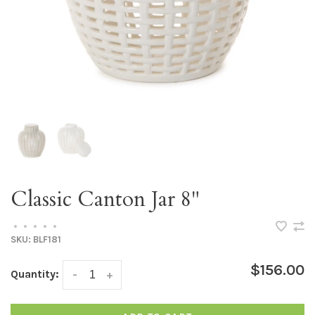
Classic Canton Jar 8"
•
•
•
•
•
SKU:
BLF181
$156.00
Quantity:
-
+