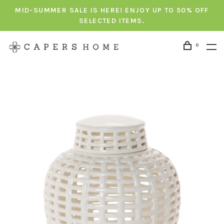
MID-SUMMER SALE IS HERE! ENJOY UP TO 50% OFF
SELECTED ITEMS.
0