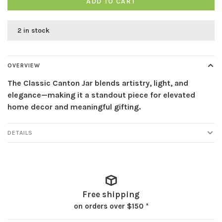
ADD TO CART
2 in stock
OVERVIEW
The Classic Canton Jar blends artistry, light, and
elegance—making it a standout piece for elevated
home decor and meaningful gifting.
DETAILS
Free shipping
on orders over $150 *