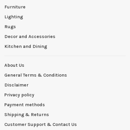
Furniture
Lighting
Rugs
Decor and Accessories
Kitchen and Dining
About Us
General Terms & Conditions
Disclaimer
Privacy policy
Payment methods
Shipping & Returns
Customer Support & Contact Us