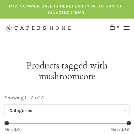
MID-SUMMER SALE IS HERE! ENJOY UP TO 50% OFF
SELECTED ITEMS.
0
Products tagged with
mushroomcore
Showing 1 - 2 of 2
Categories
Min: $
0
Max: $
60