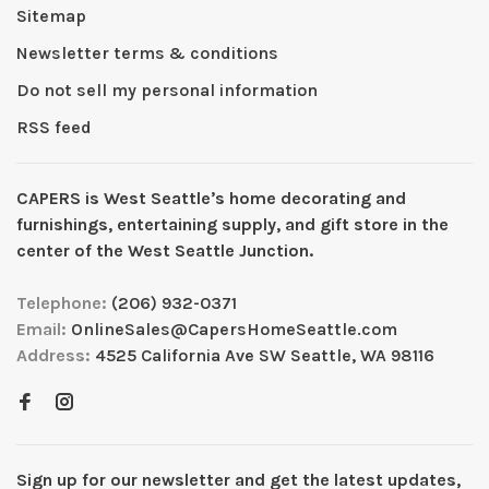
Sitemap
Newsletter terms & conditions
Do not sell my personal information
RSS feed
CAPERS is West Seattleʼs home decorating and
furnishings, entertaining supply, and gift store in the
center of the West Seattle Junction.
Telephone:
(206) 932-0371
Email:
OnlineSales@CapersHomeSeattle.com
Address:
4525 California Ave SW Seattle, WA 98116
Sign up for our newsletter and get the latest updates,