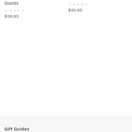
Scents
•
•
•
•
•
$22.00
•
•
•
•
•
$59.95
Gift Guides