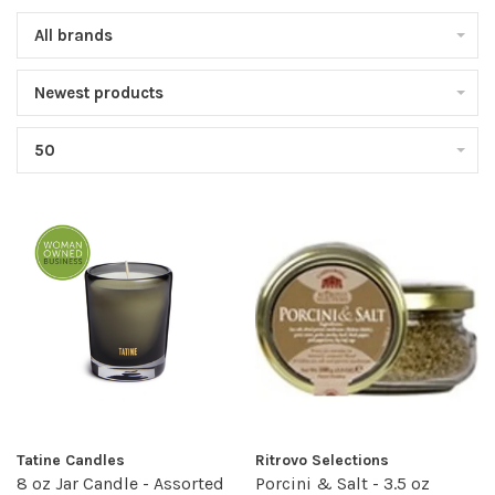
All brands
Newest products
50
Tatine Candles
Ritrovo Selections
8 oz Jar Candle - Assorted
Porcini & Salt - 3.5 oz