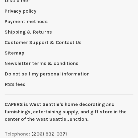
Disclaimer
Privacy policy
Payment methods
Shipping & Returns
Customer Support & Contact Us
Sitemap
Newsletter terms & conditions
Do not sell my personal information
RSS feed
CAPERS is West Seattleʼs home decorating and
furnishings, entertaining supply, and gift store in the
center of the West Seattle Junction.
Telephone:
(206) 932-0371