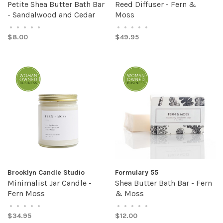
Petite Shea Butter Bath Bar
Reed Diffuser - Fern &
- Sandalwood and Cedar
Moss
•
•
•
•
•
•
•
•
•
•
$8.00
$49.95
Brooklyn Candle Studio
Formulary 55
Minimalist Jar Candle -
Shea Butter Bath Bar - Fern
Fern Moss
& Moss
•
•
•
•
•
•
•
•
•
•
$34.95
$12.00