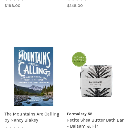
$198.00
$148.00
The Mountains Are Calling
Formulary 55
by Nancy Blakey
Petite Shea Butter Bath Bar
- Balsam & Fir
•
•
•
•
•