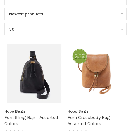
Newest products
50
Hobo Bags
Hobo Bags
Fern Sling Bag - Assorted
Fern Crossbody Bag -
Colors
Assorted Colors
•
•
•
•
•
•
•
•
•
•