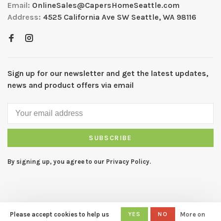
Email:
OnlineSales@CapersHomeSeattle.com
Address:
4525 California Ave SW Seattle, WA 98116
Sign up for our newsletter and get the latest updates,
news and product offers via email
SUBSCRIBE
By signing up, you agree to our Privacy Policy.
Please accept cookies to help us
YES
NO
More on
© Copyright 2026 CAPERS Home