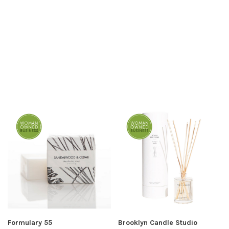
Formulary 55
Brooklyn Candle Studio