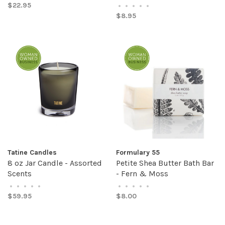
$22.95
•
•
•
•
•
$8.95
Tatine Candles
Formulary 55
8 oz Jar Candle - Assorted
Petite Shea Butter Bath Bar
Scents
- Fern & Moss
•
•
•
•
•
•
•
•
•
•
$59.95
$8.00