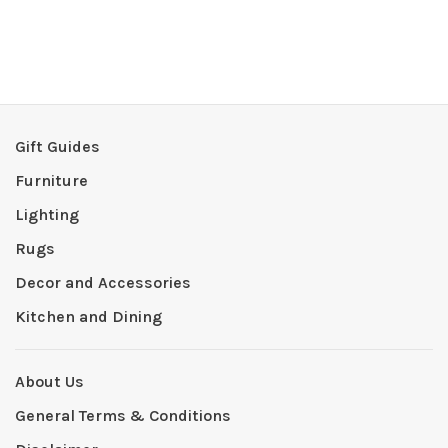
Gift Guides
Furniture
Lighting
Rugs
Decor and Accessories
Kitchen and Dining
About Us
General Terms & Conditions