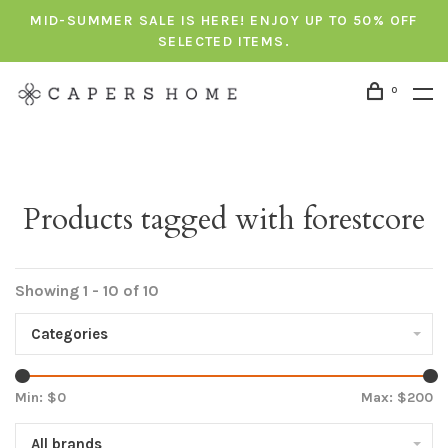
MID-SUMMER SALE IS HERE! ENJOY UP TO 50% OFF
SELECTED ITEMS.
0
Products tagged with forestcore
Showing 1 - 10 of 10
Categories
Min: $
0
Max: $
200
All brands